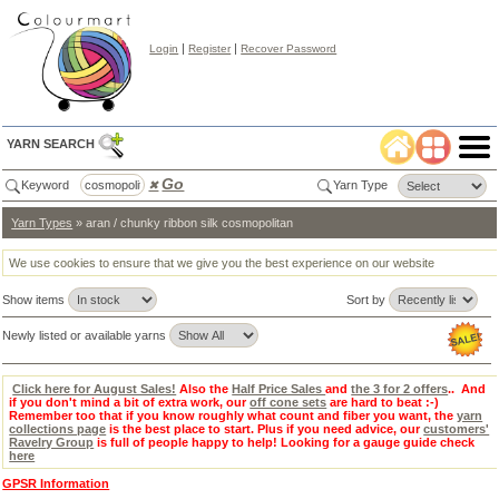
|
|
Login
Register
Recover Password
YARN SEARCH
Go
Keyword
✖
Yarn Type
Yarn Types
» aran / chunky ribbon silk cosmopolitan
Color
Search
✖
We use cookies to ensure that we give you the best experience on our website
lear
Show items
Sort by
Select
Color
Tab:
Newly listed or available yarns
Click here for August Sales!
Also the
Half Price Sales
and
the 3 for 2 offers
.. And
if you don't mind a bit of extra work, our
off cone sets
are hard to beat :-)
Remember too that if you know roughly what count and fiber you want, the
yarn
collections page
is the best place to start. Plus if you need advice, our
customers'
Ravelry Group
is full of people happy to help! Looking for a gauge guide check
here
GPSR Information