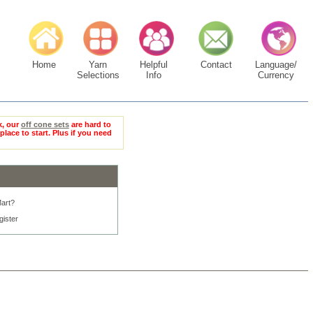
Home
Yarn
Helpful
Contact
Language/
Selections
Info
Currency
k, our
off cone sets
are hard to
place to start. Plus if you need
art?
gister