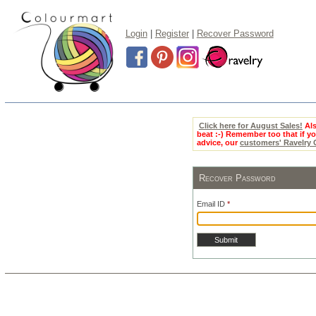
Login
|
Register
|
Recover Password
Click here for August Sales!
Als
beat :-) Remember too that if 
advice, our
customers' Ravelry
Recover Password
Email ID
*