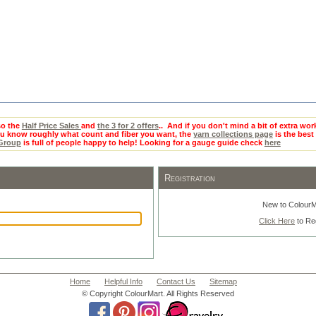
o the
Half Price Sales
and
the 3 for 2 offers
.. And if you don't mind a bit of extra wor
you know roughly what count and fiber you want, the
yarn collections page
is the best 
 Group
is full of people happy to help! Looking for a gauge guide check
here
Registration
New to ColourM
Click Here
to Re
Home
Helpful Info
Contact Us
Sitemap
© Copyright ColourMart. All Rights Reserved