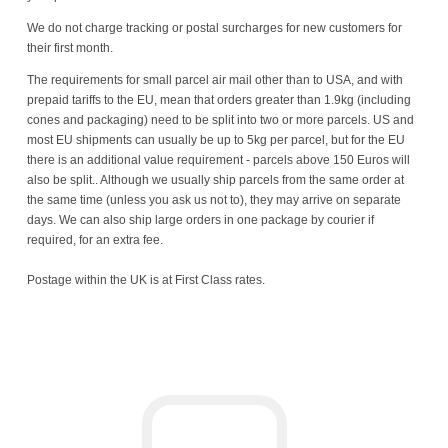
We do not charge tracking or postal surcharges for new customers for
their first month.
The requirements for small parcel air mail other than to USA, and with
prepaid tariffs to the EU, mean that orders greater than 1.9kg (including
cones and packaging) need to be split into two or more parcels. US and
most EU shipments can usually be up to 5kg per parcel, but for the EU
there is an additional value requirement - parcels above 150 Euros will
also be split.. Although we usually ship parcels from the same order at
the same time (unless you ask us not to), they may arrive on separate
days. We can also ship large orders in one package by courier if
required, for an extra fee.
Postage within the UK is at First Class rates.