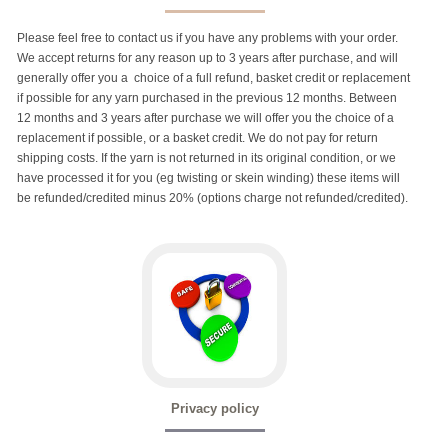
Please feel free to contact us if you have any problems with your order.
We accept returns for any reason up to 3 years after purchase, and will
generally offer you a choice of a full refund, basket credit or replacement
if possible for any yarn purchased in the previous 12 months. Between
12 months and 3 years after purchase we will offer you the choice of a
replacement if possible, or a basket credit. We do not pay for return
shipping costs. If the yarn is not returned in its original condition, or we
have processed it for you (eg twisting or skein winding) these items will
be refunded/credited minus 20% (options charge not refunded/credited).
Privacy policy