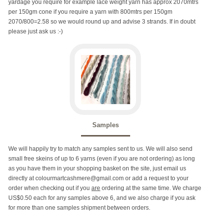
yardage you require for example lace weight yarn has approx 2070mtrs
per 150gm cone if you require a yarn with 800mtrs per 150gm
2070/800=2.58 so we would round up and advise 3 strands. If in doubt
please just ask us :-)
Samples
We will happily try to match any samples sent to us. We will also send
small free skeins of up to 6 yarns (even if you are not ordering) as long
as you have them in your shopping basket on the site, just email us
directly at colourmartcashmere@gmail.com or add a request to your
order when checking out if you
are
ordering at the same time. We charge
US$0.50 each for any samples above 6, and we also charge if you ask
for more than one samples shipment between orders.