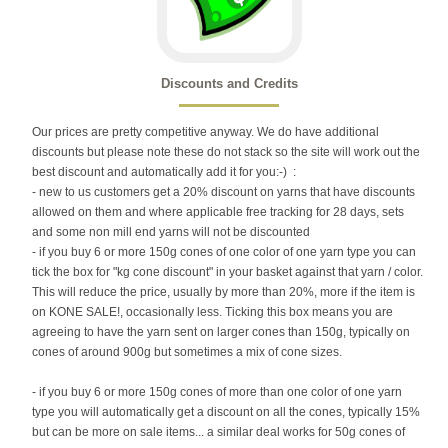
Discounts and Credits
Our prices are pretty competitive anyway. We do have additional
discounts but please note these do not stack so the site will work out the
best discount and automatically add it for you:-) :
- new to us customers get a 20% discount on yarns that have discounts
allowed on them and where applicable free tracking for 28 days, sets
and some non mill end yarns will not be discounted
- if you buy 6 or more 150g cones of one color of one yarn type you can
tick the box for "kg cone discount" in your basket against that yarn / color.
This will reduce the price, usually by more than 20%, more if the item is
on KONE SALE!, occasionally less. Ticking this box means you are
agreeing to have the yarn sent on larger cones than 150g, typically on
cones of around 900g but sometimes a mix of cone sizes.
- if you buy 6 or more 150g cones of more than one color of one yarn
type you will automatically get a discount on all the cones, typically 15%
but can be more on sale items... a similar deal works for 50g cones of