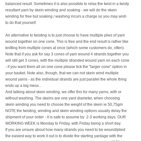
balanced result. Sometimes it is also possible to relax the twist in a twisty
resultant yarn by skein winding and soaking - we will do the skein
winding for free but soaking / washing incurs a charge so you may wish
to do that yourself.
An alternative to twisting is to just choose to have multiple plies of yarn
wound together on one cone. This is free and the end result is rather like
knitting from multiple cones at once (which some customers do, often).
Note that if you ask for say 3 cones of yarn wound 4 strands together you
will still get 3 cones, with the multiple stranded wound yarn on each cone
- if you want them all on one cone please tick the "larger cone" option in
your basket. Note also, though, that we can not skein wind multiple
wound yarns - as the individual strands are just parallel the whole thing
ends up a big mess...
And talking about skein winding, we offer this for many yarns, with or
without washing. The skeins are one yard diameter, when choosing
skein winding you need to choose the weight of the skein ie 50,75gm
NOTE the twisting, winding and skein winding options usually delay the
shipment of your order - it is safe to assume by 2-3 working days. OUR
WORKING WEEK is Monday to Friday, with Friday being a short day.
If you are unsure about how many strands you need to be wound/plied
the easiest way to work it out is to divide the starting yardage with the