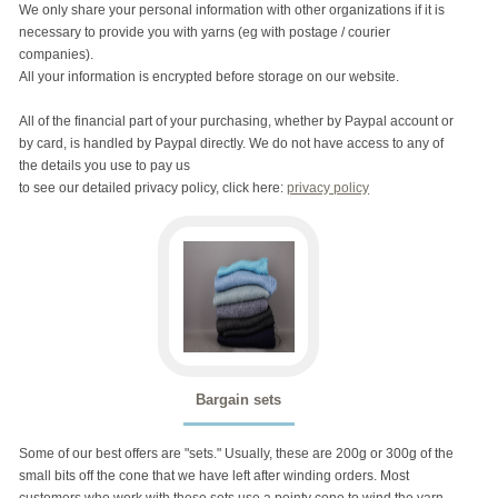
We only share your personal information with other organizations if it is
necessary to provide you with yarns (eg with postage / courier
companies).
All your information is encrypted before storage on our website.
All of the financial part of your purchasing, whether by Paypal account or
by card, is handled by Paypal directly. We do not have access to any of
the details you use to pay us
to see our detailed privacy policy, click here:
privacy policy
Bargain sets
Some of our best offers are "sets." Usually, these are 200g or 300g of the
small bits off the cone that we have left after winding orders. Most
customers who work with these sets use a pointy cone to wind the yarn