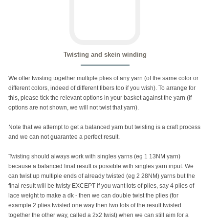
Twisting and skein winding
We offer twisting together multiple plies of any yarn (of the same color or
different colors, indeed of different fibers too if you wish). To arrange for
this, please tick the relevant options in your basket against the yarn (if
options are not shown, we will not twist that yarn).
Note that we attempt to get a balanced yarn but twisting is a craft process
and we can not guarantee a perfect result.
Twisting should always work with singles yarns (eg 1 13NM yarn)
because a balanced final result is possible with singles yarn input. We
can twist up multiple ends of already twisted (eg 2 28NM) yarns but the
final result will be twisty EXCEPT if you want lots of plies, say 4 plies of
lace weight to make a dk - then we can double twist the plies (for
example 2 plies twisted one way then two lots of the result twisted
together the other way, called a 2x2 twist) when we can still aim for a