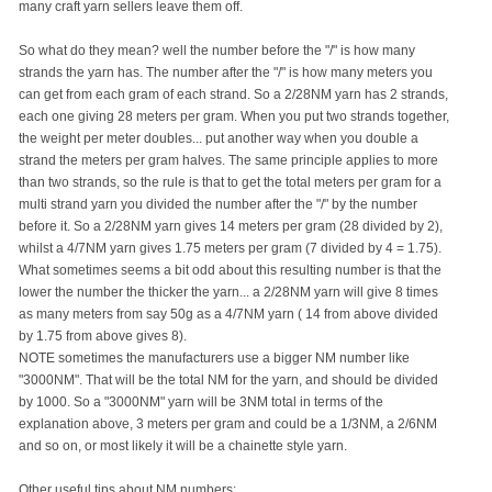
many craft yarn sellers leave them off.
So what do they mean? well the number before the "/" is how many
strands the yarn has. The number after the "/" is how many meters you
can get from each gram of each strand. So a 2/28NM yarn has 2 strands,
each one giving 28 meters per gram. When you put two strands together,
the weight per meter doubles... put another way when you double a
strand the meters per gram halves. The same principle applies to more
than two strands, so the rule is that to get the total meters per gram for a
multi strand yarn you divided the number after the "/" by the number
before it. So a 2/28NM yarn gives 14 meters per gram (28 divided by 2),
whilst a 4/7NM yarn gives 1.75 meters per gram (7 divided by 4 = 1.75).
What sometimes seems a bit odd about this resulting number is that the
lower the number the thicker the yarn... a 2/28NM yarn will give 8 times
as many meters from say 50g as a 4/7NM yarn ( 14 from above divided
by 1.75 from above gives 8).
NOTE sometimes the manufacturers use a bigger NM number like
"3000NM". That will be the total NM for the yarn, and should be divided
by 1000. So a "3000NM" yarn will be 3NM total in terms of the
explanation above, 3 meters per gram and could be a 1/3NM, a 2/6NM
and so on, or most likely it will be a chainette style yarn.
Other useful tips about NM numbers: