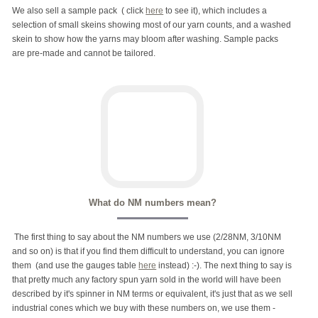
We also sell a sample pack ( click
here
to see it), which includes a
selection of small skeins showing most of our yarn counts, and a washed
skein to show how the yarns may bloom after washing. Sample packs
are pre-made and cannot be tailored.
What do NM numbers mean?
The first thing to say about the NM numbers we use (2/28NM, 3/10NM
and so on) is that if you find them difficult to understand, you can ignore
them (and use the gauges table
here
instead) :-). The next thing to say is
that pretty much any factory spun yarn sold in the world will have been
described by it's spinner in NM terms or equivalent, it's just that as we sell
industrial cones which we buy with these numbers on, we use them -