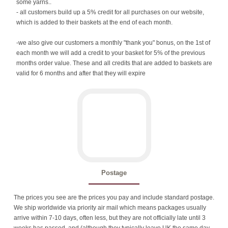
some yarns..
- all customers build up a 5% credit for all purchases on our website,
which is added to their baskets at the end of each month.
-we also give our customers a monthly "thank you" bonus, on the 1st of
each month we will add a credit to your basket for 5% of the previous
months order value. These and all credits that are added to baskets are
valid for 6 months and after that they will expire
Postage
The prices you see are the prices you pay and include standard postage.
We ship worldwide via priority air mail which means packages usually
arrive within 7-10 days, often less, but they are not officially late until 3
weeks has passed, and (although they typically leave UK the same day