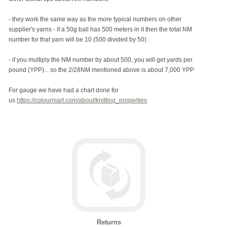
- they work the same way as the more typical numbers on other
supplier's yarns - if a 50g ball has 500 meters in it then the total NM
number for that yarn will be 10 (500 divided by 50)
- if you multiply the NM number by about 500, you will get yards per
pound (YPP)... so the 2/28NM mentioned above is about 7,000 YPP
For gauge we have had a chart done for
us
https://colourmart.com/about/knitting_properties
Returns