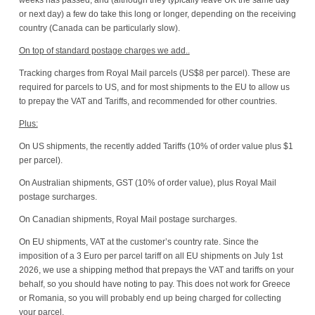
or next day) a few do take this long or longer, depending on the receiving
country (Canada can be particularly slow).
On top of standard postage charges we add..
Tracking charges from Royal Mail parcels (US$8 per parcel). These are
required for parcels to US, and for most shipments to the EU to allow us
to prepay the VAT and Tariffs, and recommended for other countries.
Plus:
On US shipments, the recently added Tariffs (10% of order value plus $1
per parcel).
On Australian shipments, GST (10% of order value), plus Royal Mail
postage surcharges.
On Canadian shipments, Royal Mail postage surcharges.
On EU shipments, VAT at the customer’s country rate. Since the
imposition of a 3 Euro per parcel tariff on all EU shipments on July 1st
2026, we use a shipping method that prepays the VAT and tariffs on your
behalf, so you should have noting to pay. This does not work for Greece
or Romania, so you will probably end up being charged for collecting
your parcel.