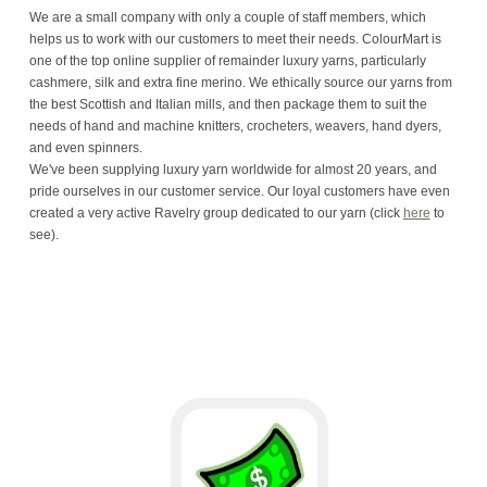
We are a small company with only a couple of staff members, which
helps us to work with our customers to meet their needs. ColourMart is
one of the top online supplier of remainder luxury yarns, particularly
cashmere, silk and extra fine merino. We ethically source our yarns from
the best Scottish and Italian mills, and then package them to suit the
needs of hand and machine knitters, crocheters, weavers, hand dyers,
and even spinners.
We've been supplying luxury yarn worldwide for almost 20 years, and
pride ourselves in our customer service. Our loyal customers have even
created a very active Ravelry group dedicated to our yarn (click
here
to
see).