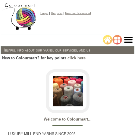
|
|
Login
Register
Recover Password
Helpful info about our yarns, our services, and us
New to Colourmart? for key points
click here
Welcome to Colourmart...
LUXURY MILL END YARNS SINCE 2005.