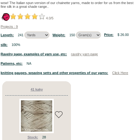
Color:
wow! The Italian spun version of our chainette yarns, made to order for us from the best
fine silk in a great shade range..
How
OR
4.0/5
to
AND
search
Projects : 9
our
ONLY
yarns:
NOT
By
Price:
$ 26.00
Length:
241
Weight:
150
fiber
and
silk:
100%
yarn
alpaca
count
|
Ravelry page, examples of yarn use, etc:
ravelry yarn page
(21)
By
colour
Patterns, etc:
NA
angora
knitting gauges, weaving setts and other properties of our yarns:
Click Here
(96)
assorted
41 kaky
(263)
Yarn
bamboo
Counts
✖
()
lear
Please
camel
choose
either
(6)
to
search
by
Stock:
28
yarn