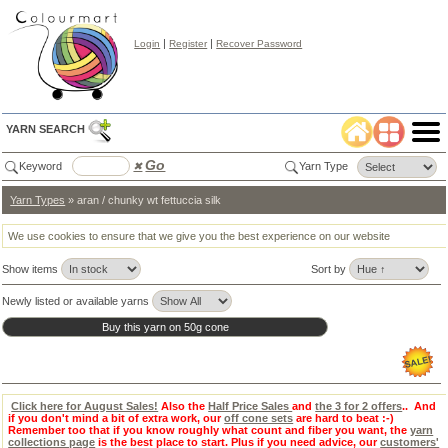
|
|
Login
Register
Recover Password
YARN SEARCH
Go
Keyword
✖
Yarn Type
Yarn Types
» aran / chunky wt fettuccia silk
Color
Search
✖
We use cookies to ensure that we give you the best experience on our website
lear
Show items
Sort by
Select
Color
Tab:
Newly listed or available yarns
Click here for August Sales!
Also the
Half Price Sales
and
the 3 for 2 offers
.. And
if you don't mind a bit of extra work, our
off cone sets
are hard to beat :-)
Remember too that if you know roughly what count and fiber you want, the
yarn
collections page
is the best place to start. Plus if you need advice, our
customers'