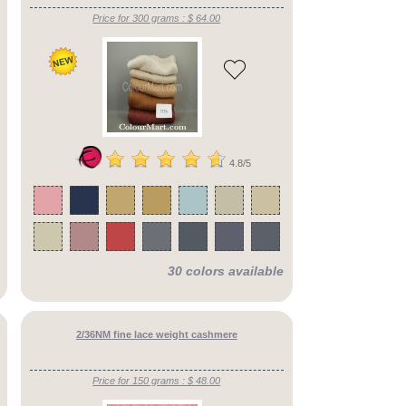
Price for 300 grams : $ 64.00
4.8/5
30 colors available
2/36NM fine lace weight cashmere
Price for 150 grams : $ 48.00