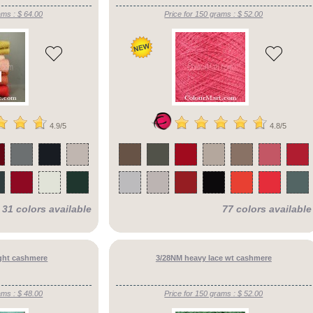
ams : $ 64.00
Price for 150 grams : $ 52.00
4.9/5
4.8/5
31 colors available
77 colors available
ght cashmere
3/28NM heavy lace wt cashmere
ams : $ 48.00
Price for 150 grams : $ 52.00