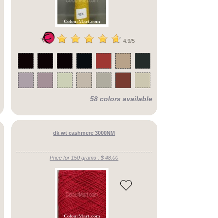
4.9/5
58 colors available
dk wt cashmere 3000NM
Price for 150 grams : $ 48.00