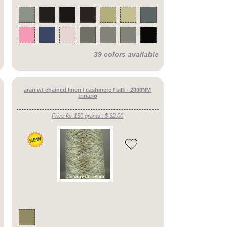
39 colors available
aran wt chained linen / cashmere / silk - 2000NM
trinario
Price for 150 grams : $ 32.00