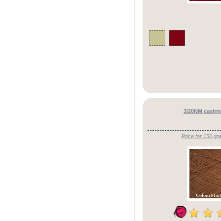
3/20NM cashme
Price for 150 gr