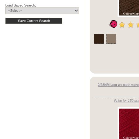
pure cotton yarns
Load Saved Search:
cotton blend yarns
cashmere merino fine counts
cashmere merino mid counts
cashmere merino heavy counts
cashmere silks fine counts
cashmere silks mid counts
cashmere silks heavy counts
cashmere blends fine counts
cashmere blends mid counts
cashmere blends heavy counts
merino fine counts
2/28NM lace wt cashmere /
merino mid counts
merino heavy counts
Price for 150 gr
alpaca, mohair or yak
SPARKLES!
BARGAINS sets