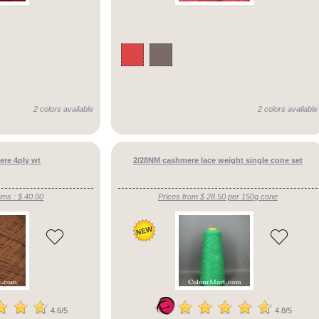
2 colors available
2 colors available
re 4ply wt
2/28NM cashmere lace weight single cone set
ams : $ 40.00
Prices from $ 28.50 per 150g cone
4.6/5
4.8/5