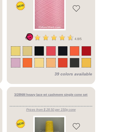
4.8/5
39 colors available
3/28NM heavy lace wt cashmere single cone set
Prices from $ 28.50 per 150g cone