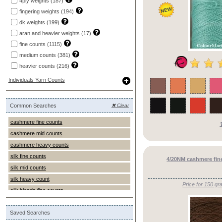
4ply weights (187)
yak ()
fingering weights (194)
dk weights (199)
aran and heavier weights (17)
fine counts (1115)
medium counts (381)
heavier counts (216)
Individuals Yarn Counts
Common Searches
✖ Clear
cashmere fine counts
cashmere mid counts
cashmere heavy counts
silk fine counts
4/20NM cashmere fine
silk mid counts
silk heavy count
Price for 150 gr
silk blends fine counts
silk blends mid counts
Saved Searches
silk blends heavy counts