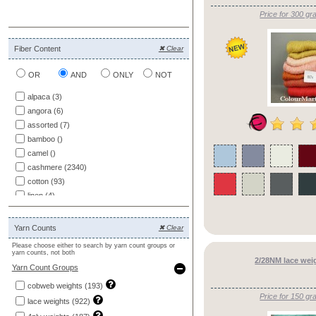
Price for 300 gr
Fiber Content
✖ Clear
OR
AND
ONLY
NOT
alpaca (3)
angora (6)
assorted (7)
bamboo ()
camel ()
cashmere (2340)
cotton (93)
linen (4)
merino (227)
mohair ()
Yarn Counts
✖ Clear
other (88)
Please choose either to search by yarn count groups or
patterns (1)
yarn counts, not both
2/28NM lace wei
ramie ()
Yarn Count Groups
samples ()
cobweb weights (193)
silk (168)
Price for 150 gr
lace weights (922)
wool (68)