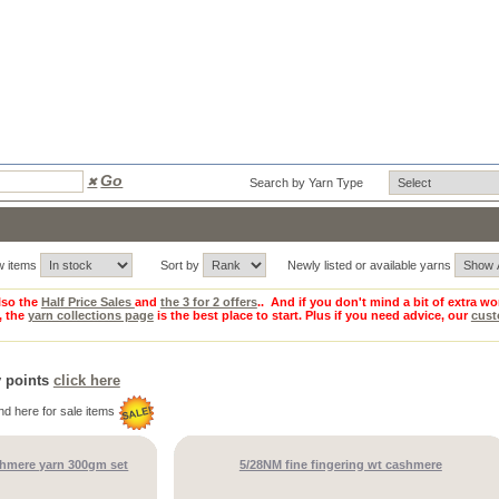
Go
✖
Search by Yarn Type
w items
Sort by
Newly listed or available yarns
so the
Half Price Sales
and
the 3 for 2 offers
.. And if you don't mind a bit of extra wo
, the
yarn collections page
is the best place to start. Plus if you need advice, our
cust
y points
click here
nd here for sale items
shmere yarn 300gm set
5/28NM fine fingering wt cashmere