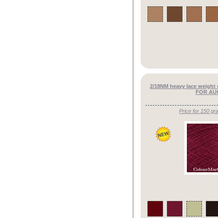
2/18NM heavy lace weight
FOR AU
Price for 150 gr