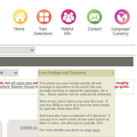
Home
Yarn
Helpful
Contact
Language/
Selections
Info
Currency
-
Free Postage And Discounts
rk, our
off cone sets
are hard to beat :-) Remember too that if you know roughly
The prices you see include priority airmail
omers' Ravelry Group
is full of people happy to help! Looking for a gauge guide
postage to anywhere in the world. We can
arrange tracking or signed for packages, for a
fee, - these options can be selected at checkout.
Most of our yarns have a kg cone discount - if
you buy 900g or more of a yarn the price drops
by typically more than 20%
And most also have a selection of 6 discount - if
you buy 6 or more cones of one yarn type in at
least 2 colors, the discount is typically 15%
2/28NM lace weight cashmere 300gm set
For more details see about us page
here