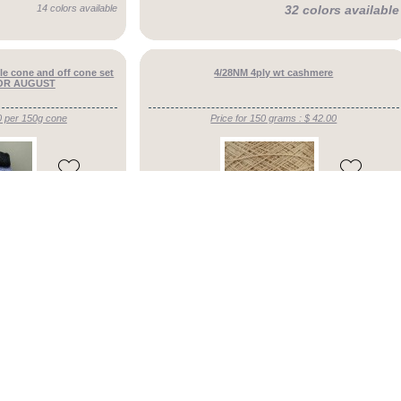
14 colors available
32 colors available
le cone and off cone set
4/28NM 4ply wt cashmere
 FOR AUGUST
0 per 150g cone
Price for 150 grams : $ 42.00
4.8/5
53 colors available
27 colors available