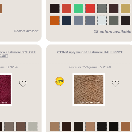
4 colors available
18 colors available
 eco cashmere 30% OFF
2/13NM 4ply weight cashmere HALF PRICE
GUST
ams : $ 32.20
Price for 150 grams : $ 20.00