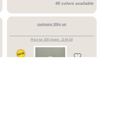
40 colors available
cashmere 300g set
Price for 300 grams : $ 64.00
54 colors available