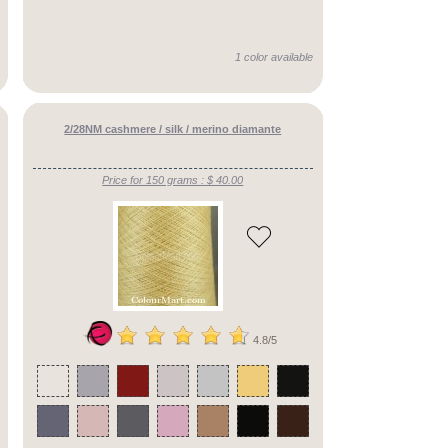
1 color available
2/28NM cashmere / silk / merino diamante
Price for 150 grams : $ 40.00
4.8/5