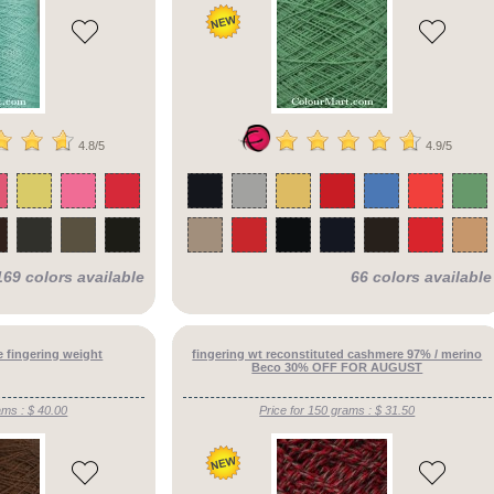
4.8/5
4.9/5
169 colors available
66 colors available
 fingering weight
fingering wt reconstituted cashmere 97% / merino
Beco 30% OFF FOR AUGUST
ams : $ 40.00
Price for 150 grams : $ 31.50