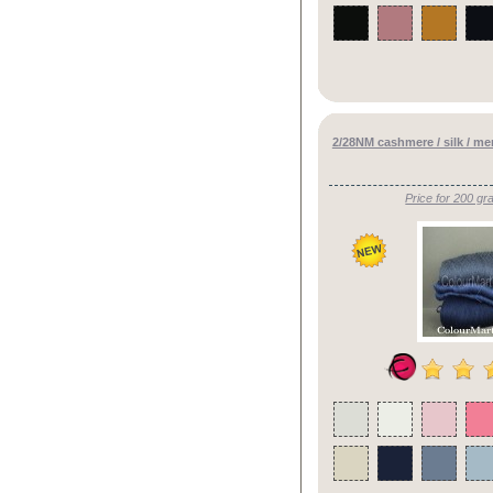
2/28NM cashmere / silk / m
Price for 200 gr