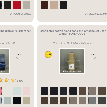
14 colors available
10 colors available
erino diamante 200gm set
cashmere / cotton blend cone and off cone set 3 for
2 offer! FOR AUGUST
ams : $ 53.00
Prices from $ 14.18 per 150g cone
4.8/5