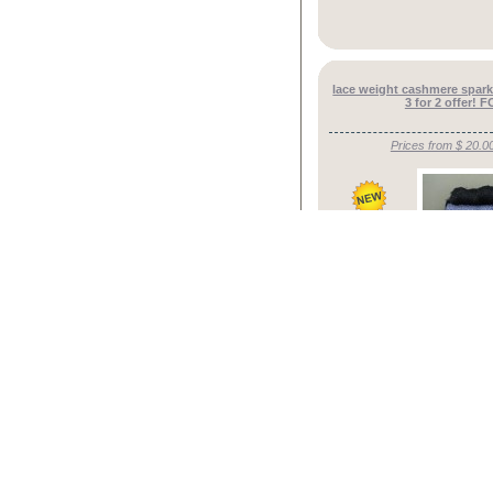
lace weight cashmere spark
3 for 2 offer!
Prices from $ 20.0