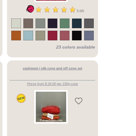
5.0/5
23 colors available
cashmere / silk cone and off cone set
Prices from $ 26.00 per 150g cone