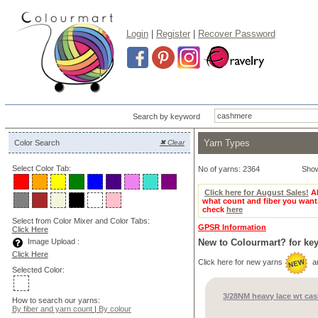
Login
|
Register
|
Recover Password
Search by keyword
Yarn Types
Color Search
✖ Clear
Select Color Tab:
No of yarns: 2364
Sho
Click here for August Sales!
Al
what count and fiber you want
check
here
Select from Color Mixer and Color Tabs:
GPSR Information
Click Here
Image Upload :
New to Colourmart? for ke
Click Here
Click here for new yarns
a
Selected Color:
3/28NM heavy lace wt ca
How to search our yarns:
By fiber and yarn count
|
By colour