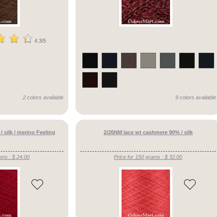
4.3/5
2 colors available
9 colors available
 silk / merino Feeling
2/26NM lace wt cashmere 90% / silk
ams : $ 24.00
Price for 150 grams : $ 32.00