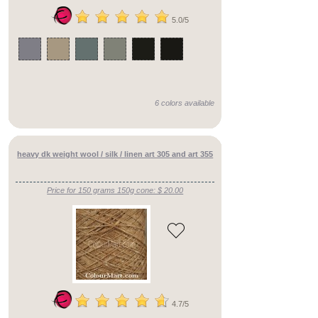
Yarn
Counts
5.0/5
heavy
dk
(75)
lace_weight
6 colors available
()
dk
heavy dk weight wool / silk / linen art 305 and art 355
()
cobweb
Price for 150 grams 150g cone: $ 20.00
()
4ply
()
heavy
fingering
()
4.7/5