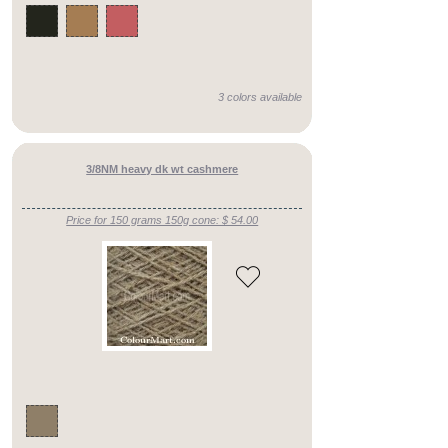
fingering
()
heavy
lace
3 colors available
weight
()
aran
3/8NM heavy dk wt cashmere
()
Price for 150 grams 150g cone: $ 54.00
fingering/dk
()
chunky
()
aran/chunky
()
fine
lace
weight