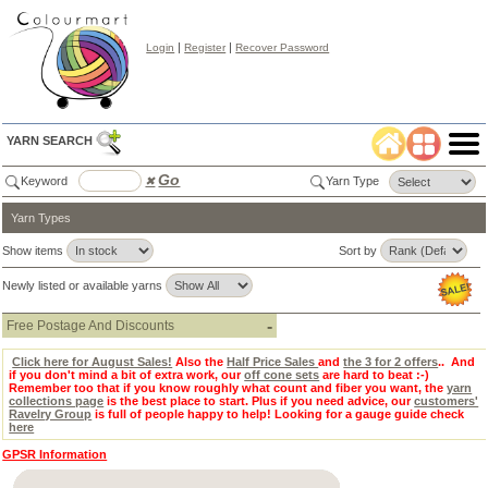
|
|
Login
Register
Recover Password
YARN SEARCH
Go
Keyword
✖
Yarn Type
Yarn Types
Color
Search
✖
Show items
Sort by
lear
Newly listed or available yarns
Select
Color
Tab:
-
Free Postage And Discounts
Click here for August Sales!
Also the
Half Price Sales
and
the 3 for 2 offers
.. And
if you don't mind a bit of extra work, our
off cone sets
are hard to beat :-)
Remember too that if you know roughly what count and fiber you want, the
yarn
collections page
is the best place to start. Plus if you need advice, our
customers'
Ravelry Group
is full of people happy to help! Looking for a gauge guide check
here
GPSR Information