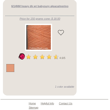
blends
fine
6/14NM heavy dk wt babysury alpaca/merino
counts
silk
blends
Price for 150 grams cone: $ 18.00
mid
counts
silk
blends
heavy
counts
pure
cotton
yarns
cotton
blend
4.6/5
yarns
cashmere
merino
fine
counts
cashmere
merino
mid
1 color available
counts
cashmere
merino
heavy
Home
Helpful Info
Contact Us
counts
Sitemap
cashmere