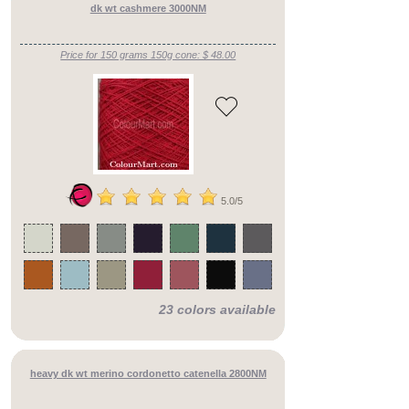
dk wt cashmere 3000NM
Price for 150 grams 150g cone: $ 48.00
5.0/5
Fiber
Select
Content
from
✖
Color
lear
Mixer
and
Color
Tabs:
23 colors available
Click
Here
Image
Upload
:
Click
heavy dk wt merino cordonetto catenella 2800NM
Here
Selected