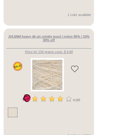
()
1 color available
fine
fingering
()
2/4.5NM heavy dk wt crinkly wool / nylon 90% / 10%
30% off
heavy
dk/aran
Price for 150 grams cone: $ 9.80
()
fine
cobweb
()
fine
dk
()
4.0/5
see
title
()