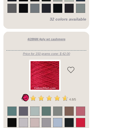
32 colors available
4/28NM 4ply wt cashmere
Price for 150 grams cone: $ 42.00
4.8/5