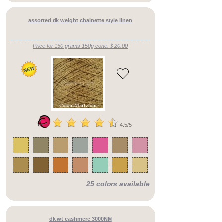
assorted dk weight chainette style linen
Price for 150 grams 150g cone: $ 20.00
4.5/5
25 colors available
dk wt cashmere 3000NM