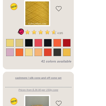
4.8/5
41 colors available
cashmere / silk cone and off cone set
Prices from $ 26.00 per 150g cone