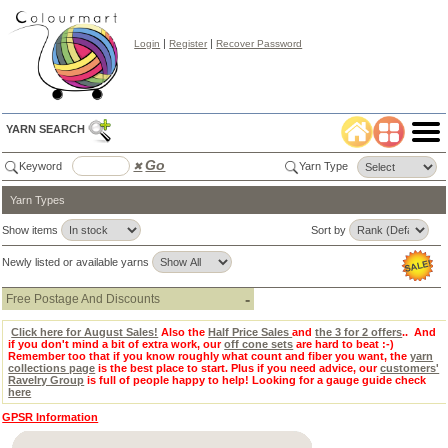
|
|
Login
Register
Recover Password
YARN SEARCH
Go
Keyword
✖
Yarn Type
Yarn Types
Color
Search
✖
Show items
Sort by
lear
Newly listed or available yarns
Select
Color
Tab:
-
Free Postage And Discounts
Click here for August Sales!
Also the
Half Price Sales
and
the 3 for 2 offers
.. And
if you don't mind a bit of extra work, our
off cone sets
are hard to beat :-)
Remember too that if you know roughly what count and fiber you want, the
yarn
collections page
is the best place to start. Plus if you need advice, our
customers'
Ravelry Group
is full of people happy to help! Looking for a gauge guide check
here
GPSR Information