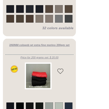
32 colors available
2/60NM cobweb wt extra fine merino 200gm set
Price for 200 grams set: $ 20.00