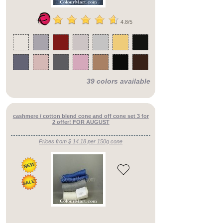
4.8/5
39 colors available
cashmere / cotton blend cone and off cone set 3 for
2 offer! FOR AUGUST
Prices from $ 14.18 per 150g cone