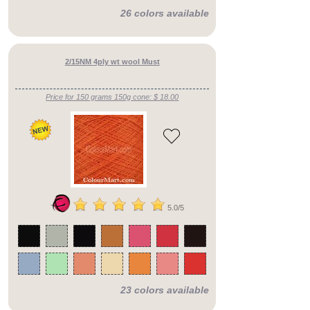
26 colors available
2/15NM 4ply wt wool Must
Price for 150 grams 150g cone: $ 18.00
5.0/5
23 colors available