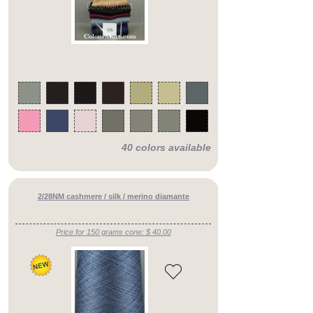
40 colors available
2/28NM cashmere / silk / merino diamante
Price for 150 grams cone: $ 40.00