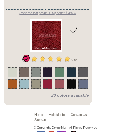
Price for 150 grams 150g cone: $ 48.00
5.0/5
23 colors available
Home
Helpful Info
Contact Us
Sitemap
© Copyright ColourMart. All Rights Reserved