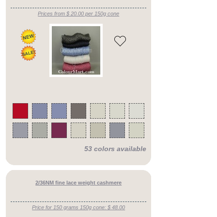
Prices from $ 20.00 per 150g cone
53 colors available
2/36NM fine lace weight cashmere
Price for 150 grams 150g cone: $ 48.00