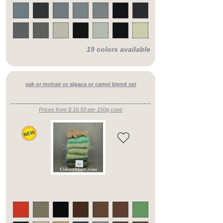
counts
silk
blends
mid
counts
silk
19 colors available
blends
heavy
counts
pure
cotton
yak or mohair or alpaca or camel blend set
yarns
cotton
blend
yarns
Prices from $ 16.50 per 150g cone
cashmere
merino
fine
counts
cashmere
merino
mid
counts
cashmere
merino
heavy
counts
cashmere
silks
fine