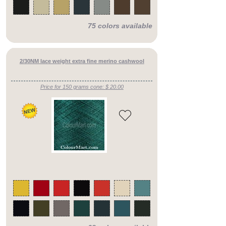
counts
cashmere
silks
75 colors available
mid
counts
cashmere
silks
heavy
2/30NM lace weight extra fine merino cashwool
counts
cashmere
blends
Price for 150 grams cone: $ 20.00
fine
counts
cashmere
blends
mid
counts
cashmere
blends
heavy
counts
merino
fine
counts
merino
mid
counts
merino
heavy
counts