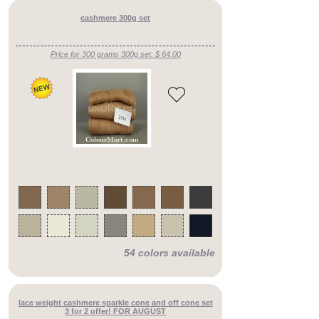
cashmere 300g set
Price for 300 grams 300g set: $ 64.00
54 colors available
lace weight cashmere sparkle cone and off cone set
3 for 2 offer! FOR AUGUST