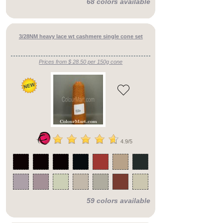
68 colors available
alpaca,
mohair
or
yak
3/28NM heavy lace wt cashmere single cone set
SPARKLES!
BARGAINS
sets
Prices from $ 28.50 per 150g cone
4.9/5
59 colors available